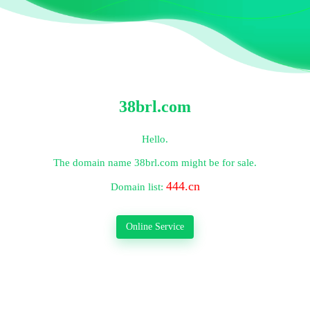
38brl.com
Hello.
The domain name
38brl.com
might be for sale.
444.cn
Domain list:
Online Service